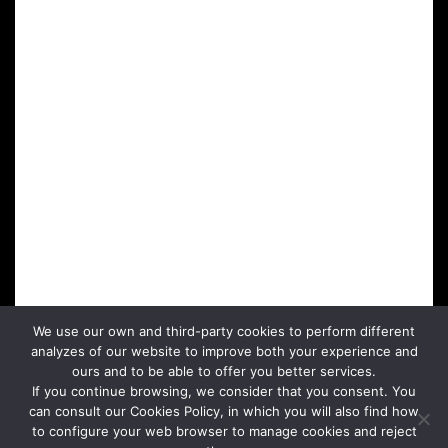
We use our own and third-party cookies to perform different
analyzes of our website to improve both your experience and
ours and to be able to offer you better services.
If you continue browsing, we consider that you consent. You
can consult our Cookies Policy, in which you will also find how
to configure your web browser to manage cookies and reject