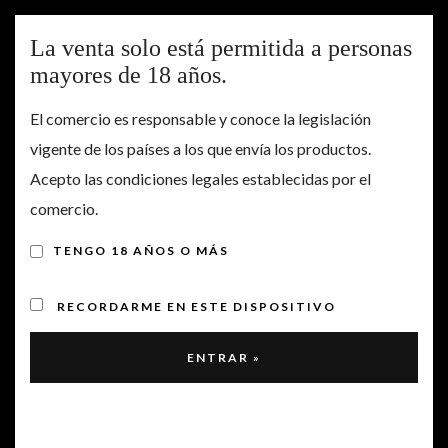
Togg
La venta solo está permitida a personas
navig
mayores de 18 años.
El comercio es responsable y conoce la legislación
Our wine is known as
vigente de los países a los que envía los productos.
Cerro Gallina, in honor
Acepto las condiciones legales establecidas por el
comercio.
to the name of the
vineyard where it is
TENGO 18 AÑOS O MÁS
created.
RECORDARME EN ESTE DISPOSITIVO