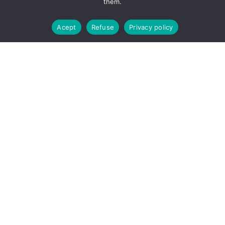
them.
La venta solo esta permitida a mayores de edad.
Dismiss
Acept
Refuse
Privacy policy