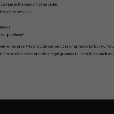
ccurring in the sending of an order
changes in services
checks
nline purchases
long as necessary to provide our services or as required by law.
Your
to them or when there are other legal grounds to keep them, such as 