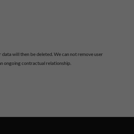
 data will then be deleted.
We can not remove user
an ongoing contractual relationship.