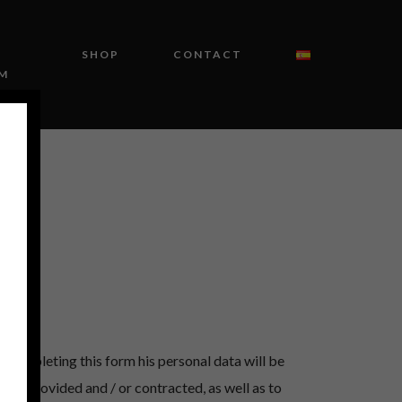
SHOP
CONTACT
M
 completing this form his personal data will be
ices provided and / or contracted, as well as to