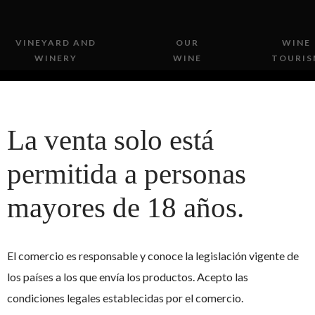
VINEYARD AND
OUR
WINE
WINERY
WINE
TOURIS
La venta solo está
permitida a personas
mayores de 18 años.
 personal data
El comercio es responsable y conoce la legislación vigente de
los países a los que envía los productos. Acepto las
3, on the Protection of Personal Data, we inform the user that by
condiciones legales establecidas por el comercio.
Cerro Gallina
, SL, in order to manage, manage and maintain the serv