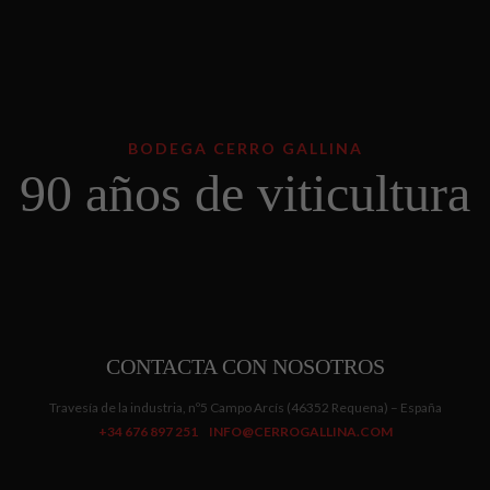
BODEGA CERRO GALLINA
90 años de viticultura
CONTACTA CON NOSOTROS
Travesía de la industria, nº5 Campo Arcís (46352 Requena) – España
+34 676 897 251
INFO@CERROGALLINA.COM