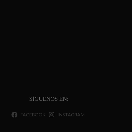
SÍGUENOS EN:
FACEBOOK
INSTAGRAM