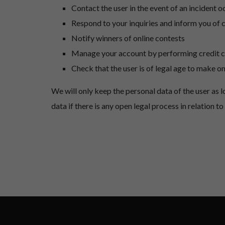
Contact the user in the event of an incident o
Respond to your inquiries and inform you of 
Notify winners of online contests
Manage your account by performing credit 
Check that the user is of legal age to make o
We will only keep the personal data of the user as 
data if there is any open legal process in relation 