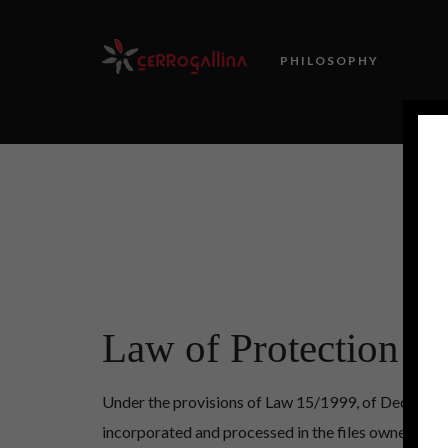
PHILOSOPHY
Law of Protection of
Under the provisions of Law 15/1999, of December 1
incorporated and processed in the files owned by 