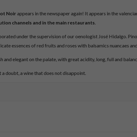
ot Noir
appears in the newspaper again! It appears in the valencia
ution channels and in the main restaurants
.
aborated under the supervision of our oenologist José Hidalgo. Pinot 
licate essences of red fruits and roses with balsamics nuancaes and
esh and elegant on the palate, with great acidity, long, full and balan
 a doubt, a wine that does not disappoint.