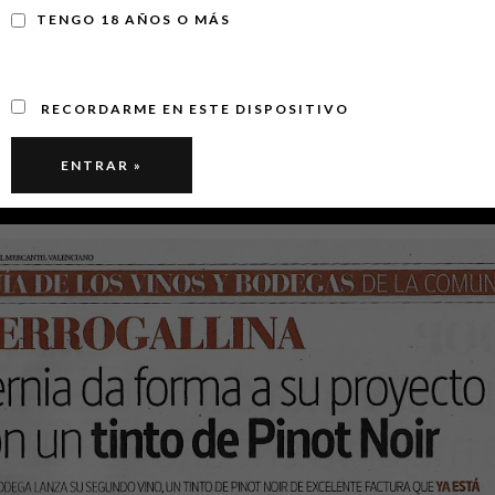
TENGO 18 AÑOS O MÁS
RECORDARME EN ESTE DISPOSITIVO