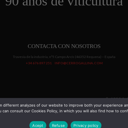
90 años de viticultura
CONTACTA CON NOSOTROS
Travesía de la industria, nº5 Campo Arcís (46352 Requena) – España
+34 676 897 251
INFO@CERROGALLINA.COM
© CERRO G
 different analyzes of our website to improve both your experience and
 can consult our Cookies Policy, in which you will also find how to c
La venta solo esta permitida a mayores de edad.
Dismiss
Acept
Refuse
Privacy policy