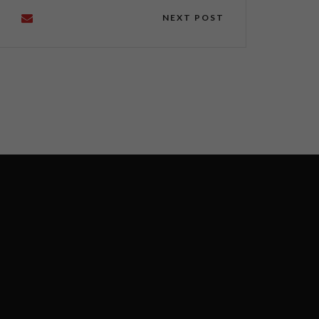
NEXT POST