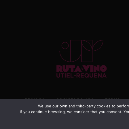
PRIVACY
COOKIES POLICY
TERMS
We use our own and third-party cookies to perform
If you continue browsing, we consider that you consent. You