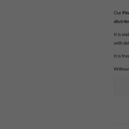
Our
Pin
distrib
It is el
with de
It is fr
Without