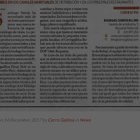
on 14 December, 2017
by
Cerro Gallina
in
News