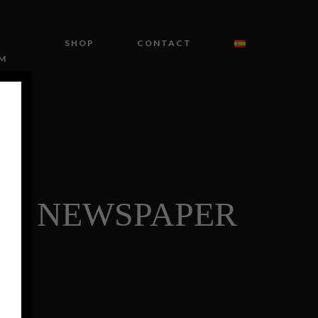
SHOP
CONTACT
M
HE NEWSPAPER