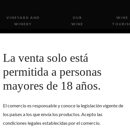
VINEYARD AND
OUR
WINE
WINERY
WINE
TOURIS
La venta solo está
permitida a personas
mayores de 18 años.
A PINOT NOIR IN T
AGAIN
El comercio es responsable y conoce la legislación vigente de
los países a los que envía los productos. Acepto las
condiciones legales establecidas por el comercio.