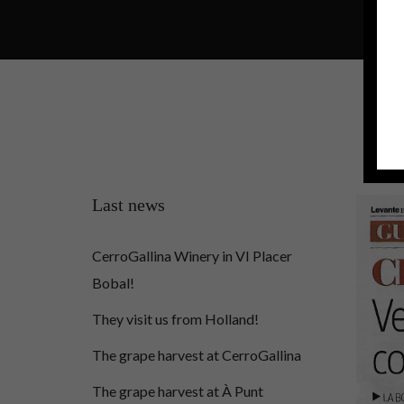
Last news
CerroGallina Winery in VI Placer
Bobal!
They visit us from Holland!
The grape harvest at CerroGallina
The grape harvest at À Punt