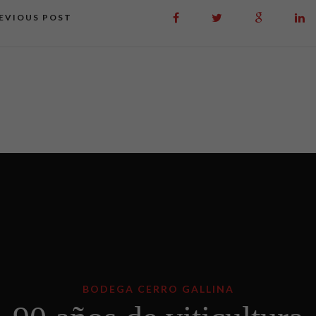
EVIOUS POST
BODEGA CERRO GALLINA