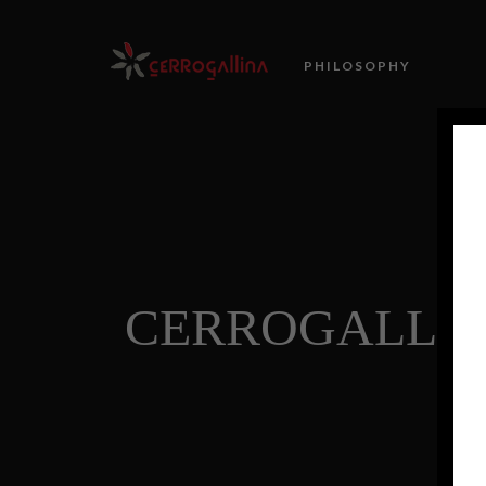
PHILOSOPHY
CERROGALLIN