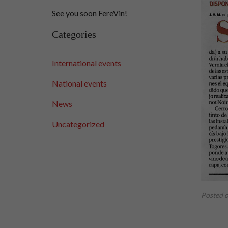
See you soon FereVin!
Categories
International events
National events
News
Uncategorized
Posted 