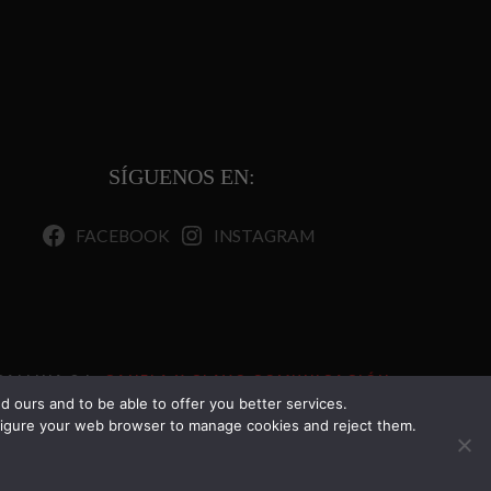
SÍGUENOS EN:
FACEBOOK
INSTAGRAM
ALLINA S.L.
CANELA Y CLAVO COMUNICACIÓN.
TODOS LOS DERECHOS RESERVADOS.
 ours and to be able to offer you better services.
onfigure your web browser to manage cookies and reject them.