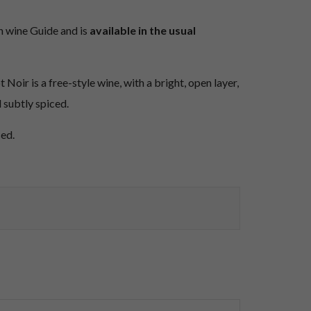
n wine Guide and is
available in the usual
Noir is a free-style wine, with a bright, open layer,
 subtly spiced.
ced.